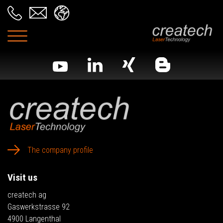
The company profile
Visit us
createch ag
Gaswerkstrasse 92
4900 Langenthal