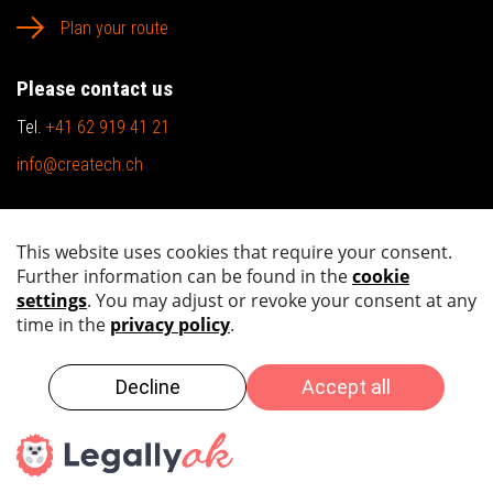
Plan your route
Please contact us
Tel.
+41 62 919 41 21
info@createch.ch
Sitemap
Imprint
Privacy policy
Copyright by 2026 createch ag