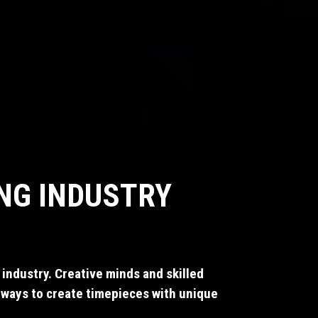
NG INDUSTRY
industry. Creative minds and skilled
 ways to create timepieces with unique