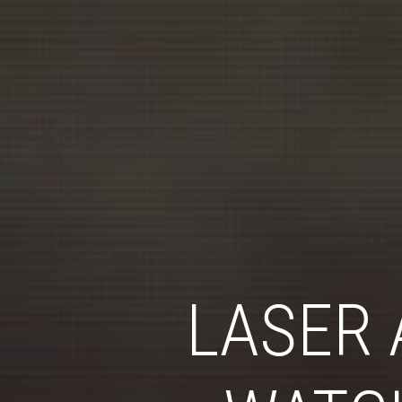
LASER 