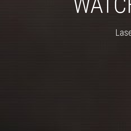
WATC
Lase