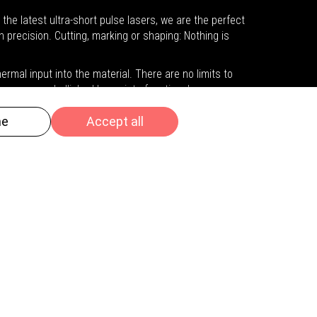
he latest ultra-short pulse lasers, we are the perfect
h precision. Cutting, marking or shaping: Nothing is
rmal input into the material. There are no limits to
ymers are embellished by us into functional or