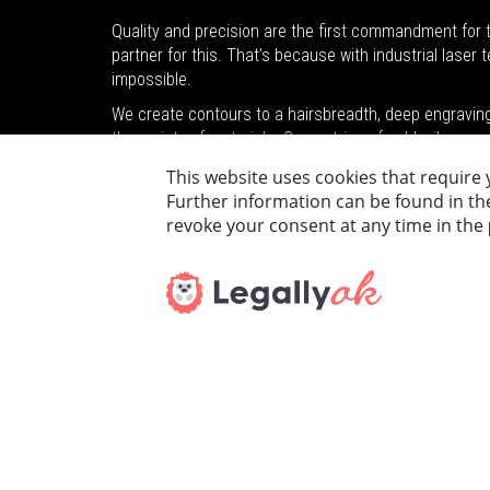
Quality and precision are the first commandment for t
partner for this. That’s because with industrial laser
impossible.
We create contours to a hairsbreadth, deep engraving a
the variety of materials. Geometries of gold, silver or
decorative elements.