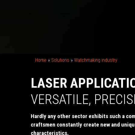
Home
Solutions
Watchmaking industry
LASER APPLICATI
VERSATILE, PRECI
Hardly any other sector exhibits such a com
craftsmen constantly create new and uniqu
characteristics.