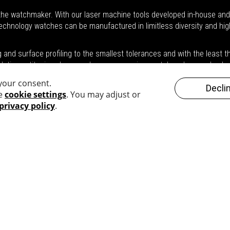
he watchmaker. With our laser machine tools developed in-house and t
 technology watches can be manufactured in limitless diversity and hig
nd surface profiling to the smallest tolerances and with the least the
 platinum, titanium, brass or bronze, ceramic, crystal or glass and pol