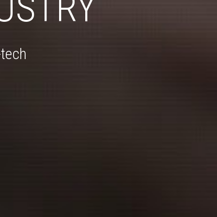
USTRY
-tech