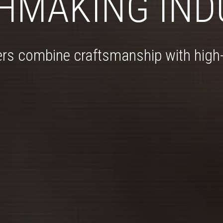
HMAKING IND
rs combine craftsmanship with high