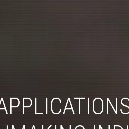
APPLICATIONS