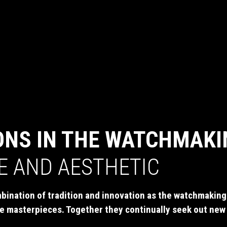
ONS IN THE WATCHMAKI
SE AND AESTHETIC
bination of tradition and innovation as the watchmaking 
e masterpieces. Together they continually seek out new