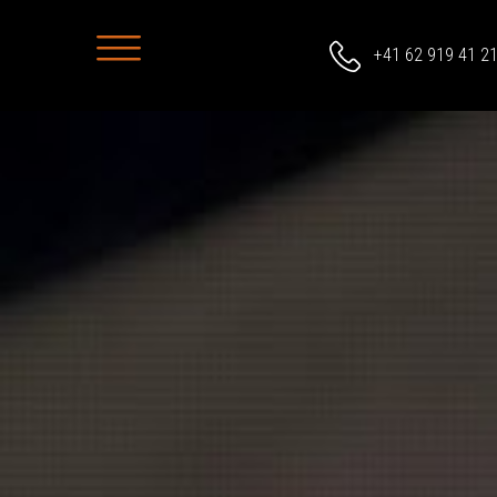
+41 62 919 41 2