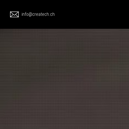
1
info@createch.ch