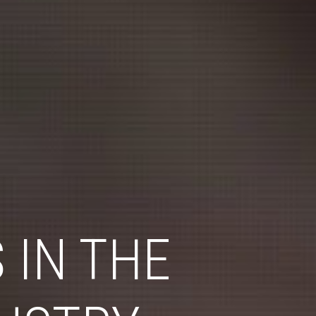
 IN THE