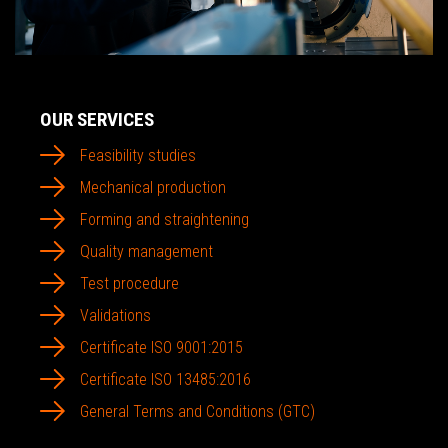
OUR SERVICES
Feasibility studies
Mechanical production
Forming and straightening
Quality management
Test procedure
Validations
Certificate ISO 9001:2015
Certificate ISO 13485:2016
General Terms and Conditions (GTC)