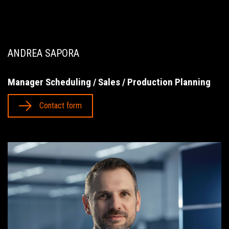
ANDREA SAPORA
Manager Scheduling / Sales / Production Planning
Contact form