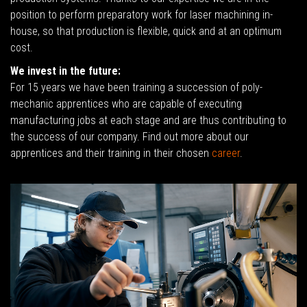
position to perform preparatory work for laser machining in-
house, so that production is flexible, quick and at an optimum
cost.
We invest in the future:
For 15 years we have been training a succession of poly-
mechanic apprentices who are capable of executing
manufacturing jobs at each stage and are thus contributing to
the success of our company. Find out more about our
apprentices and their training in their chosen
career
.