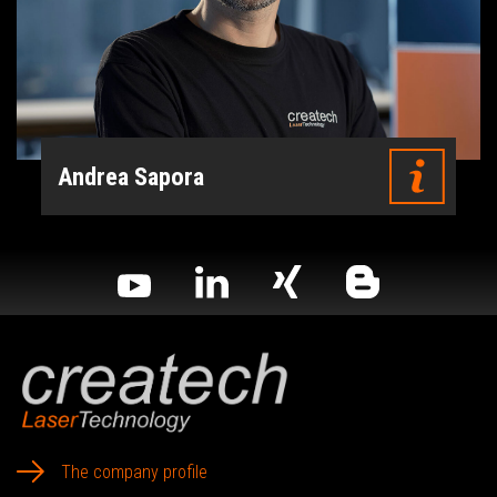
Andrea Sapora
The company profile