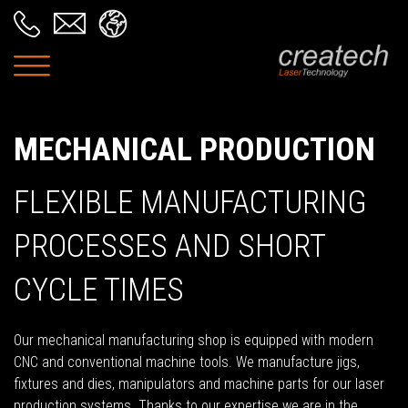
MECHANICAL PRODUCTION
FLEXIBLE MANUFACTURING
PROCESSES AND SHORT
CYCLE TIMES
Our mechanical manufacturing shop is equipped with modern
CNC and conventional machine tools. We manufacture jigs,
fixtures and dies, manipulators and machine parts for our laser
production systems. Thanks to our expertise we are in the